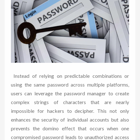
Instead of relying on predictable combinations or
using the same password across multiple platforms,
users can leverage the password manager to create
complex strings of characters that are nearly
impossible for hackers to decipher. This not only
enhances the security of individual accounts but also
prevents the domino effect that occurs when one
compromised password leads to unauthorized access