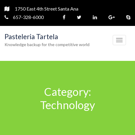
1750 East 4th Street Santa Ana
657-328-6000
Pasteleria Tartela
T
Knowledge backup for the competitive world
o
g
g
l
e
Category:
n
a
Technology
v
i
g
a