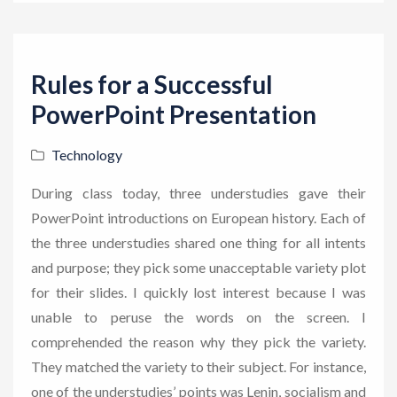
Rules for a Successful
PowerPoint Presentation
Technology
During class today, three understudies gave their
PowerPoint introductions on European history. Each of
the three understudies shared one thing for all intents
and purpose; they pick some unacceptable variety plot
for their slides. I quickly lost interest because I was
unable to peruse the words on the screen. I
comprehended the reason why they pick the variety.
They matched the variety to their subject. For instance,
one of the understudies’ points was Lenin, socialism and