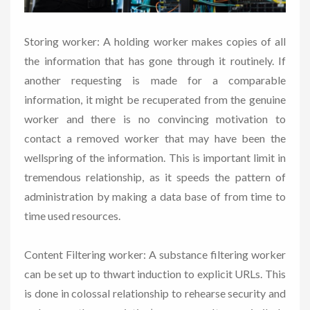
Storing worker: A holding worker makes copies of all
the information that has gone through it routinely. If
another requesting is made for a comparable
information, it might be recuperated from the genuine
worker and there is no convincing motivation to
contact a removed worker that may have been the
wellspring of the information. This is important limit in
tremendous relationship, as it speeds the pattern of
administration by making a data base of from time to
time used resources.
Content Filtering worker: A substance filtering worker
can be set up to thwart induction to explicit URLs. This
is done in colossal relationship to rehearse security and