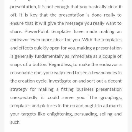
presentation, it is not enough that you basically clear it
off. It is key that the presentation is done really to
ensure that it will give the message you really want to
share. PowerPoint templates have made making an
endeavor even more clear for you. With the templates
and effects quickly open for you, making a presentation
is generally fundamentally as immediate as a couple of
snaps of a button. Regardless, to make the endeavor a
reasonable one, you really need to see a few nuances in
the creation cycle. Investigate on and sort out a decent
strategy for making a fitting business presentation
unexpectedly it could serve you. The groupings,
templates and pictures in the errand ought to all match
your targets like enlightening, persuading, selling and
such.