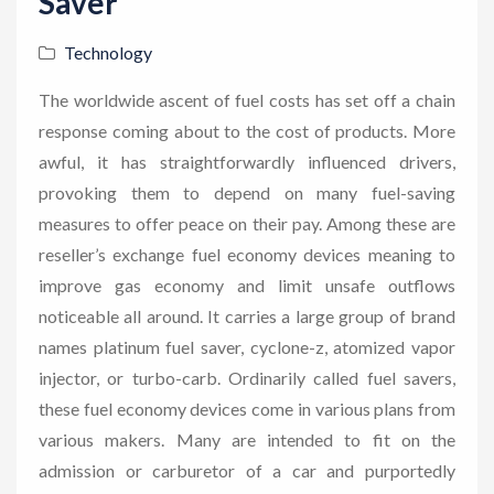
Saver
Technology
The worldwide ascent of fuel costs has set off a chain
response coming about to the cost of products. More
awful, it has straightforwardly influenced drivers,
provoking them to depend on many fuel-saving
measures to offer peace on their pay. Among these are
reseller’s exchange fuel economy devices meaning to
improve gas economy and limit unsafe outflows
noticeable all around. It carries a large group of brand
names platinum fuel saver, cyclone-z, atomized vapor
injector, or turbo-carb. Ordinarily called fuel savers,
these fuel economy devices come in various plans from
various makers. Many are intended to fit on the
admission or carburetor of a car and purportedly