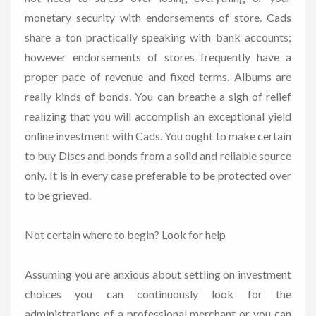
monetary security with endorsements of store. Cads
share a ton practically speaking with bank accounts;
however endorsements of stores frequently have a
proper pace of revenue and fixed terms. Albums are
really kinds of bonds. You can breathe a sigh of relief
realizing that you will accomplish an exceptional yield
online investment with Cads. You ought to make certain
to buy Discs and bonds from a solid and reliable source
only. It is in every case preferable to be protected over
to be grieved.
Not certain where to begin? Look for help
Assuming you are anxious about settling on investment
choices you can continuously look for the
administrations of a professional merchant or you can