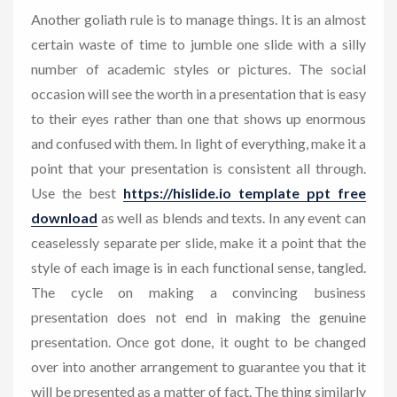
Another goliath rule is to manage things. It is an almost
certain waste of time to jumble one slide with a silly
number of academic styles or pictures. The social
occasion will see the worth in a presentation that is easy
to their eyes rather than one that shows up enormous
and confused with them. In light of everything, make it a
point that your presentation is consistent all through.
Use the best
https://hislide.io template ppt free
download
as well as blends and texts. In any event can
ceaselessly separate per slide, make it a point that the
style of each image is in each functional sense, tangled.
The cycle on making a convincing business
presentation does not end in making the genuine
presentation. Once got done, it ought to be changed
over into another arrangement to guarantee you that it
will be presented as a matter of fact. The thing similarly