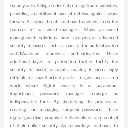
by only auto-filling credentials on legitimate websites,
providing an additional layer of defense against cyber
threats. As cyber threats continue to evolve, so do the
features of password managers. Many password
management solutions now incorporate advanced
security measures such as two-factor authentication
and2FAandand biometric authentication. These
additional layers of protection further fortify the
security of users’ accounts, making it increasingly
difficult for unauthorized parties to gain access. In a
world where digital security is of paramount
importance, password managers emerge as
indispensable tools. By simplifying the process of
creating and managing complex passwords, these
digital guardians empower individuals to take control
of their online security. As technology continues to