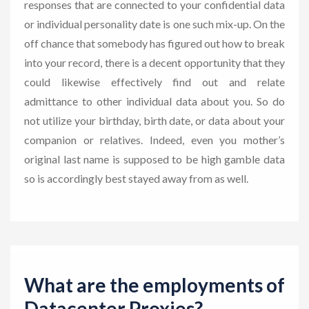
responses that are connected to your confidential data
or individual personality date is one such mix-up. On the
off chance that somebody has figured out how to break
into your record, there is a decent opportunity that they
could likewise effectively find out and relate
admittance to other individual data about you. So do
not utilize your birthday, birth date, or data about your
companion or relatives. Indeed, even you mother’s
original last name is supposed to be high gamble data
so is accordingly best stayed away from as well.
What are the employments of
Datacenter Proxies?