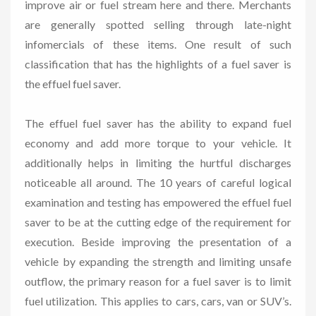
improve air or fuel stream here and there. Merchants
are generally spotted selling through late-night
infomercials of these items. One result of such
classification that has the highlights of a fuel saver is
the effuel fuel saver.
The effuel fuel saver has the ability to expand fuel
economy and add more torque to your vehicle. It
additionally helps in limiting the hurtful discharges
noticeable all around. The 10 years of careful logical
examination and testing has empowered the effuel fuel
saver to be at the cutting edge of the requirement for
execution. Beside improving the presentation of a
vehicle by expanding the strength and limiting unsafe
outflow, the primary reason for a fuel saver is to limit
fuel utilization. This applies to cars, cars, van or SUV’s.