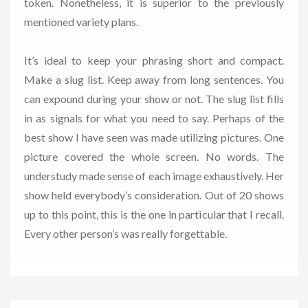
token. Nonetheless, it is superior to the previously
mentioned variety plans.
It’s ideal to keep your phrasing short and compact.
Make a slug list. Keep away from long sentences. You
can expound during your show or not. The slug list fills
in as signals for what you need to say. Perhaps of the
best show I have seen was made utilizing pictures. One
picture covered the whole screen. No words. The
understudy made sense of each image exhaustively. Her
show held everybody’s consideration. Out of 20 shows
up to this point, this is the one in particular that I recall.
Every other person’s was really forgettable.