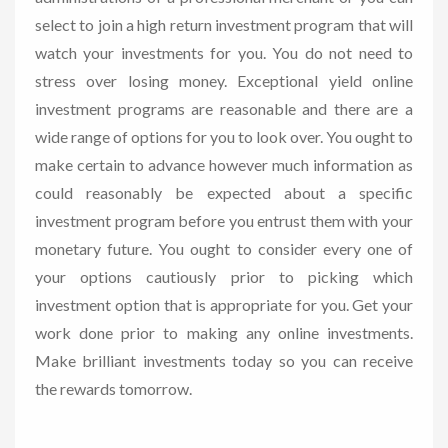
select to join a high return investment program that will
watch your investments for you. You do not need to
stress over losing money. Exceptional yield online
investment programs are reasonable and there are a
wide range of options for you to look over. You ought to
make certain to advance however much information as
could reasonably be expected about a specific
investment program before you entrust them with your
monetary future. You ought to consider every one of
your options cautiously prior to picking which
investment option that is appropriate for you. Get your
work done prior to making any online investments.
Make brilliant investments today so you can receive
the rewards tomorrow.