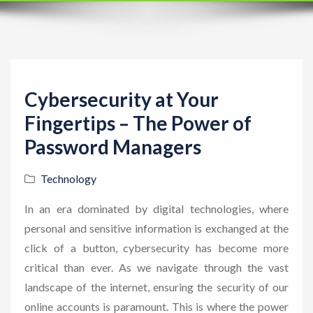
t
i
o
n
Cybersecurity at Your
Fingertips – The Power of
Password Managers
Technology
In an era dominated by digital technologies, where
personal and sensitive information is exchanged at the
click of a button, cybersecurity has become more
critical than ever. As we navigate through the vast
landscape of the internet, ensuring the security of our
online accounts is paramount. This is where the power