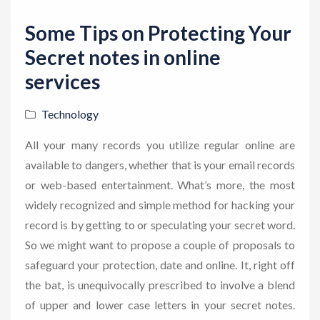
Some Tips on Protecting Your
Secret notes in online
services
Technology
All your many records you utilize regular online are
available to dangers, whether that is your email records
or web-based entertainment. What’s more, the most
widely recognized and simple method for hacking your
record is by getting to or speculating your secret word.
So we might want to propose a couple of proposals to
safeguard your protection, date and online. It, right off
the bat, is unequivocally prescribed to involve a blend
of upper and lower case letters in your secret notes.