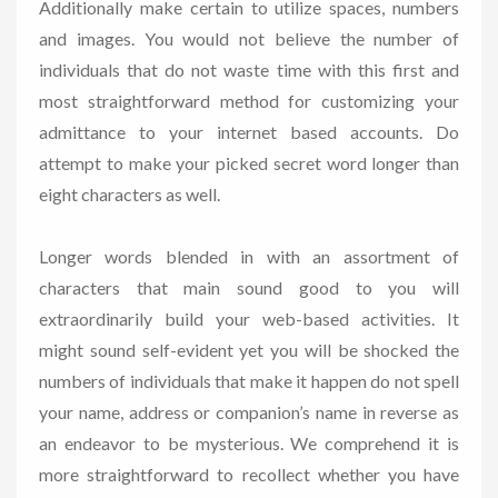
Additionally make certain to utilize spaces, numbers
and images. You would not believe the number of
individuals that do not waste time with this first and
most straightforward method for customizing your
admittance to your internet based accounts. Do
attempt to make your picked secret word longer than
eight characters as well.
Longer words blended in with an assortment of
characters that main sound good to you will
extraordinarily build your web-based activities. It
might sound self-evident yet you will be shocked the
numbers of individuals that make it happen do not spell
your name, address or companion’s name in reverse as
an endeavor to be mysterious. We comprehend it is
more straightforward to recollect whether you have