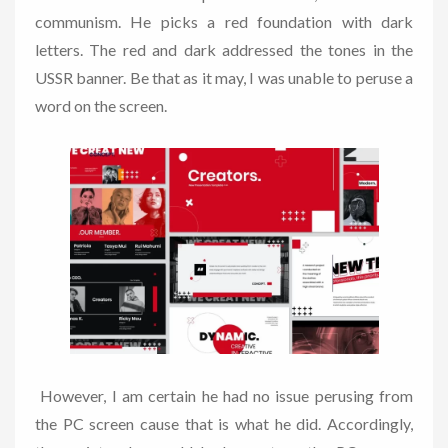
communism. He picks a red foundation with dark
letters. The red and dark addressed the tones in the
USSR banner. Be that as it may, I was unable to peruse a
word on the screen.
However, I am certain he had no issue perusing from
the PC screen cause that is what he did. Accordingly,