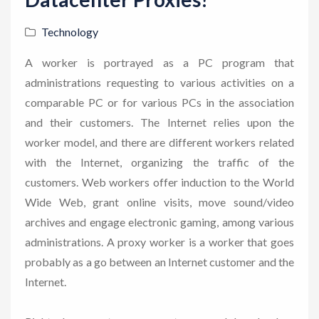
Technology
A worker is portrayed as a PC program that
administrations requesting to various activities on a
comparable PC or for various PCs in the association
and their customers. The Internet relies upon the
worker model, and there are different workers related
with the Internet, organizing the traffic of the
customers. Web workers offer induction to the World
Wide Web, grant online visits, move sound/video
archives and engage electronic gaming, among various
administrations. A proxy worker is a worker that goes
probably as a go between an Internet customer and the
Internet.