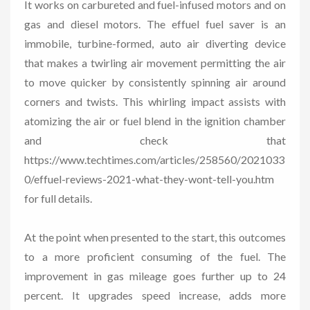
It works on carbureted and fuel-infused motors and on
gas and diesel motors. The effuel fuel saver is an
immobile, turbine-formed, auto air diverting device
that makes a twirling air movement permitting the air
to move quicker by consistently spinning air around
corners and twists. This whirling impact assists with
atomizing the air or fuel blend in the ignition chamber
and check that
https://www.techtimes.com/articles/258560/2021033
0/effuel-reviews-2021-what-they-wont-tell-you.htm
for full details.
At the point when presented to the start, this outcomes
to a more proficient consuming of the fuel. The
improvement in gas mileage goes further up to 24
percent. It upgrades speed increase, adds more