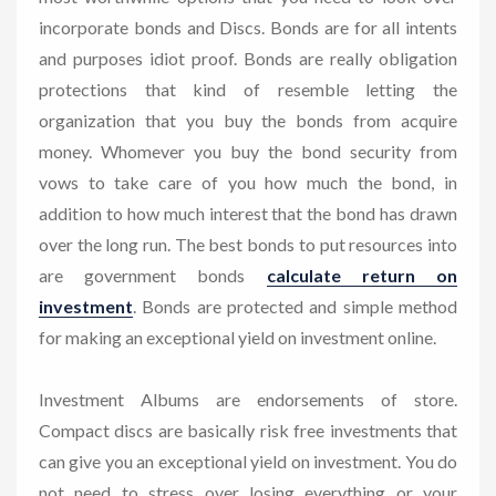
incorporate bonds and Discs. Bonds are for all intents
and purposes idiot proof. Bonds are really obligation
protections that kind of resemble letting the
organization that you buy the bonds from acquire
money. Whomever you buy the bond security from
vows to take care of you how much the bond, in
addition to how much interest that the bond has drawn
over the long run. The best bonds to put resources into
are government bonds
calculate return on
investment
. Bonds are protected and simple method
for making an exceptional yield on investment online.
Investment Albums are endorsements of store.
Compact discs are basically risk free investments that
can give you an exceptional yield on investment. You do
not need to stress over losing everything or your