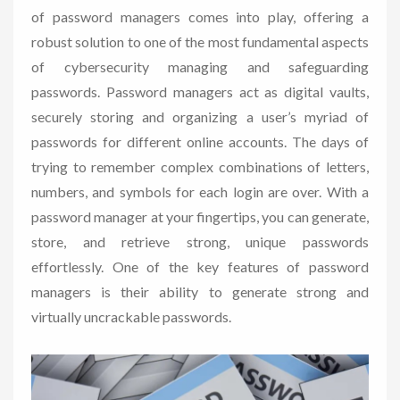
of password managers comes into play, offering a
robust solution to one of the most fundamental aspects
of cybersecurity managing and safeguarding
passwords. Password managers act as digital vaults,
securely storing and organizing a user’s myriad of
passwords for different online accounts. The days of
trying to remember complex combinations of letters,
numbers, and symbols for each login are over. With a
password manager at your fingertips, you can generate,
store, and retrieve strong, unique passwords
effortlessly. One of the key features of password
managers is their ability to generate strong and
virtually uncrackable passwords.