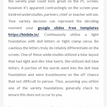
the variety plan could look great on the PC screen;
however it’s apparent contrastingly on the screen your
kindred understudies, partners, chief or teacher will see.
Your variety decision can represent the deciding
moment your
google slides free templates
https://hislide.io/
. Continuously utilize a light
foundation with dull letters or tight clamp versa. Be
cautious the letters truly do reliably differentiate on the
screen. One of these understudies utilized a blue layout
that had light and dim blue twirls. She utilized dull blue
letters. A portion of the words went into the dull blue
foundation and were troublesome on the off chance
that not difficult to peruse. Thus, assuming you utilize
one of the variety foundations generally check to
ensure this does not occur to you.