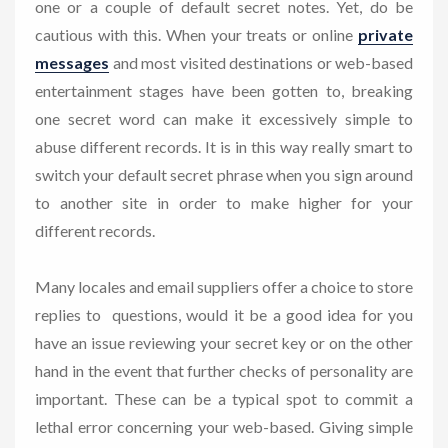
one or a couple of default secret notes. Yet, do be
cautious with this. When your treats or online
private
messages
and most visited destinations or web-based
entertainment stages have been gotten to, breaking
one secret word can make it excessively simple to
abuse different records. It is in this way really smart to
switch your default secret phrase when you sign around
to another site in order to make higher for your
different records.
Many locales and email suppliers offer a choice to store
replies to questions, would it be a good idea for you
have an issue reviewing your secret key or on the other
hand in the event that further checks of personality are
important. These can be a typical spot to commit a
lethal error concerning your web-based. Giving simple