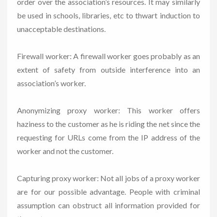
order over the association’s resources. It may similarly
be used in schools, libraries, etc to thwart induction to
unacceptable destinations.
Firewall worker: A firewall worker goes probably as an
extent of safety from outside interference into an
association’s worker.
Anonymizing proxy worker: This worker offers
haziness to the customer as he is riding the net since the
requesting for URLs come from the IP address of the
worker and not the customer.
Capturing proxy worker: Not all jobs of a proxy worker
are for our possible advantage. People with criminal
assumption can obstruct all information provided for