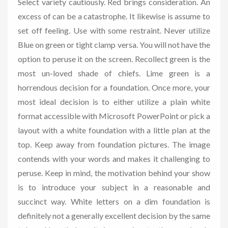
Select variety cautiously. Red brings consideration. An
excess of can be a catastrophe. It likewise is assume to
set off feeling. Use with some restraint. Never utilize
Blue on green or tight clamp versa. You will not have the
option to peruse it on the screen. Recollect green is the
most un-loved shade of chiefs. Lime green is a
horrendous decision for a foundation. Once more, your
most ideal decision is to either utilize a plain white
format accessible with Microsoft PowerPoint or pick a
layout with a white foundation with a little plan at the
top. Keep away from foundation pictures. The image
contends with your words and makes it challenging to
peruse. Keep in mind, the motivation behind your show
is to introduce your subject in a reasonable and
succinct way. White letters on a dim foundation is
definitely not a generally excellent decision by the same