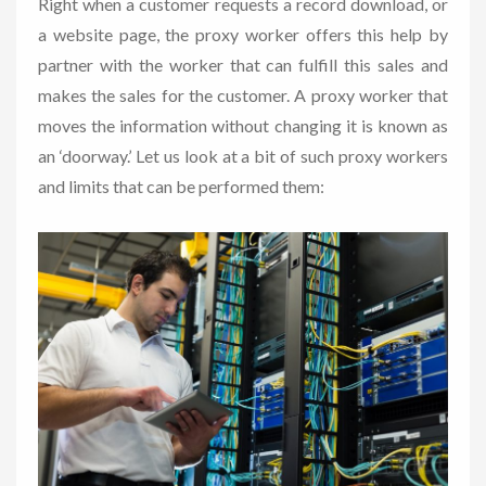
Right when a customer requests a record download, or
a website page, the proxy worker offers this help by
partner with the worker that can fulfill this sales and
makes the sales for the customer. A proxy worker that
moves the information without changing it is known as
an ‘doorway.’ Let us look at a bit of such proxy workers
and limits that can be performed them: