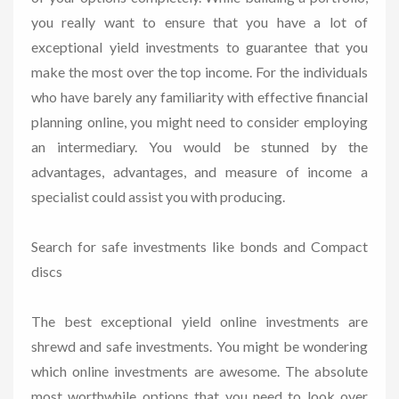
you really want to ensure that you have a lot of
exceptional yield investments to guarantee that you
make the most over the top income. For the individuals
who have barely any familiarity with effective financial
planning online, you might need to consider employing
an intermediary. You would be stunned by the
advantages, advantages, and measure of income a
specialist could assist you with producing.
Search for safe investments like bonds and Compact
discs
The best exceptional yield online investments are
shrewd and safe investments. You might be wondering
which online investments are awesome. The absolute
most worthwhile options that you need to look over