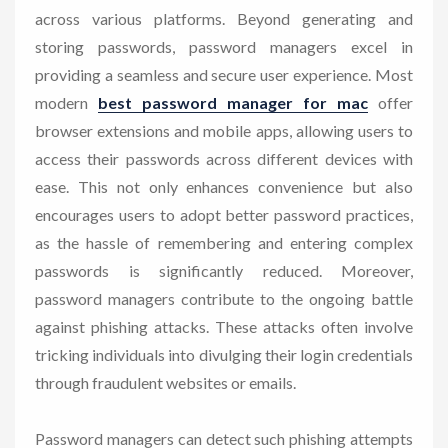
across various platforms. Beyond generating and
storing passwords, password managers excel in
providing a seamless and secure user experience. Most
modern
best password manager for mac
offer
browser extensions and mobile apps, allowing users to
access their passwords across different devices with
ease. This not only enhances convenience but also
encourages users to adopt better password practices,
as the hassle of remembering and entering complex
passwords is significantly reduced. Moreover,
password managers contribute to the ongoing battle
against phishing attacks. These attacks often involve
tricking individuals into divulging their login credentials
through fraudulent websites or emails.
Password managers can detect such phishing attempts