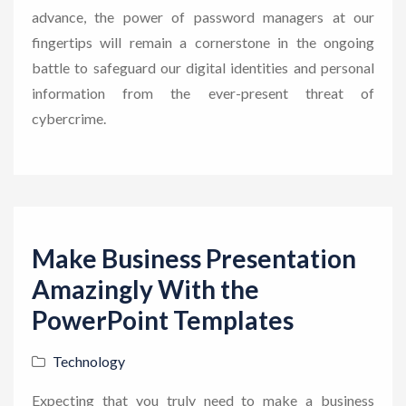
advance, the power of password managers at our
fingertips will remain a cornerstone in the ongoing
battle to safeguard our digital identities and personal
information from the ever-present threat of
cybercrime.
Make Business Presentation
Amazingly With the
PowerPoint Templates
Technology
Expecting that you truly need to make a business