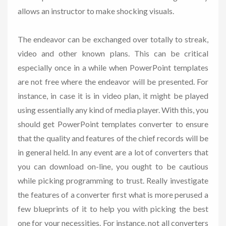
allows an instructor to make shocking visuals.
The endeavor can be exchanged over totally to streak,
video and other known plans. This can be critical
especially once in a while when PowerPoint templates
are not free where the endeavor will be presented. For
instance, in case it is in video plan, it might be played
using essentially any kind of media player. With this, you
should get PowerPoint templates converter to ensure
that the quality and features of the chief records will be
in general held. In any event are a lot of converters that
you can download on-line, you ought to be cautious
while picking programming to trust. Really investigate
the features of a converter first what is more perused a
few blueprints of it to help you with picking the best
one for your necessities. For instance, not all converters