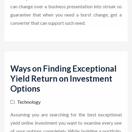
can change over a business presentation into streak so
guarantee that when you need a burst change, get a
converter that can support such need.
Ways on Finding Exceptional
Yield Return on Investment
Options
Technology
Assuming you are searching for the best exceptional
yield online investment you want to examine every one
of your options completely. While building a portfolio,