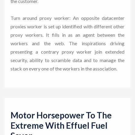
the customer.
Turn around proxy worker: An opposite datacenter
proxies worker is set up identified with different other
proxy workers. It fills in as an agent between the
workers and the web. The inspirations driving
presenting a contrary proxy worker join extended
security, ability to scramble data and to manage the
stack on every one of the workers in the association.
Motor Horsepower To The
Extreme With Effuel Fuel