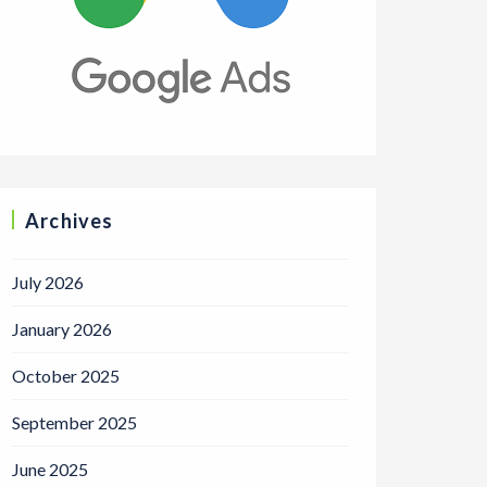
Archives
July 2026
January 2026
October 2025
September 2025
June 2025