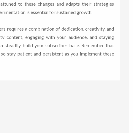
 attuned to these changes and adapts their strategies
rimentation is essential for sustained growth.
rs requires a combination of dedication, creativity, and
lity content, engaging with your audience, and staying
can steadily build your subscriber base. Remember that
, so stay patient and persistent as you implement these