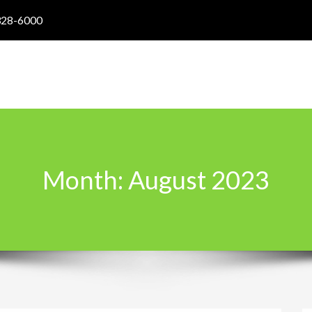
328-6000
Month:
August 2023