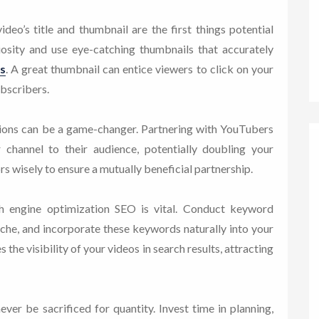
eo’s title and thumbnail are the first things potential
riosity and use eye-catching thumbnails that accurately
s
. A great thumbnail can entice viewers to click on your
ubscribers.
ions can be a game-changer. Partnering with YouTubers
 channel to their audience, potentially doubling your
s wisely to ensure a mutually beneficial partnership.
 engine optimization SEO is vital. Conduct keyword
iche, and incorporate these keywords naturally into your
s the visibility of your videos in search results, attracting
ver be sacrificed for quantity. Invest time in planning,