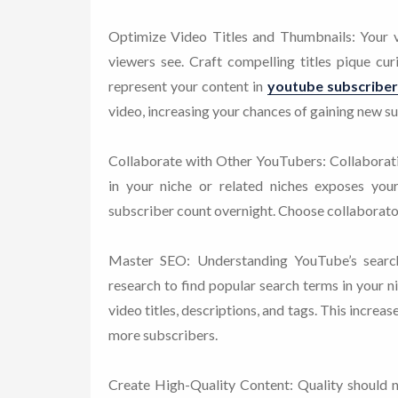
Optimize Video Titles and Thumbnails: Your vid
viewers see. Craft compelling titles pique cu
represent your content in
youtube subscriber
video, increasing your chances of gaining new s
Collaborate with Other YouTubers: Collaborat
in your niche or related niches exposes your
subscriber count overnight. Choose collaborator
Master SEO: Understanding YouTube’s search
research to find popular search terms in your n
video titles, descriptions, and tags. This increase
more subscribers.
Create High-Quality Content: Quality should ne