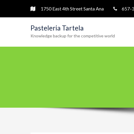
1750 East 4th Street Santa Ana
657-
Pasteleria Tartela
Knowledge backup for the competitive world