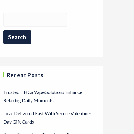
Recent Posts
Trusted THCa Vape Solutions Enhance
Relaxing Daily Moments
Love Delivered Fast With Secure Valentine’s
Day Gift Cards