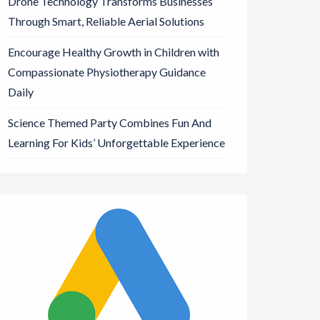
Drone Technology Transforms Businesses
Through Smart, Reliable Aerial Solutions
Encourage Healthy Growth in Children with
Compassionate Physiotherapy Guidance
Daily
Science Themed Party Combines Fun And
Learning For Kids’ Unforgettable Experience