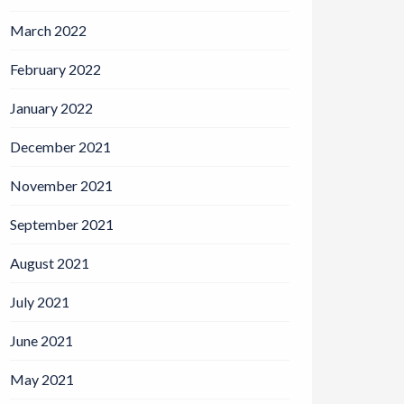
March 2022
February 2022
January 2022
December 2021
November 2021
September 2021
August 2021
July 2021
June 2021
May 2021