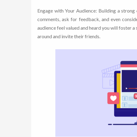
Engage with Your Audience: Building a strong 
comments, ask for feedback, and even conside
audience feel valued and heard you will foster 
around and invite their friends.