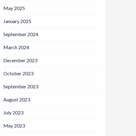
May 2025
January 2025
September 2024
March 2024
December 2023
October 2023
September 2023
August 2023
July 2023
May 2023