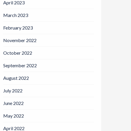
April 2023
March 2023
February 2023
November 2022
October 2022
September 2022
August 2022
July 2022
June 2022
May 2022
April 2022