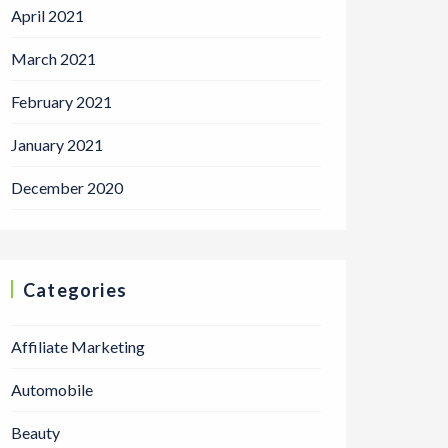
April 2021
March 2021
February 2021
January 2021
December 2020
Categories
Affiliate Marketing
Automobile
Beauty