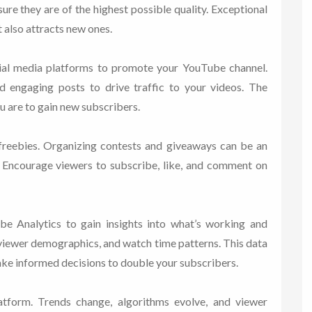
sure they are of the highest possible quality. Exceptional
t also attracts new ones.
ial media platforms to promote your YouTube channel.
nd engaging posts to drive traffic to your videos. The
u are to gain new subscribers.
reebies. Organizing contests and giveaways can be an
. Encourage viewers to subscribe, like, and comment on
be Analytics to gain insights into what’s working and
 viewer demographics, and watch time patterns. This data
ake informed decisions to double your subscribers.
tform. Trends change, algorithms evolve, and viewer