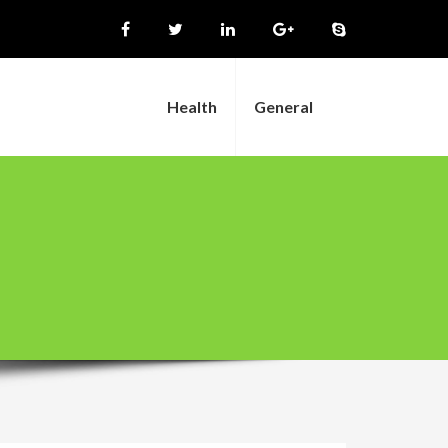
Health
General