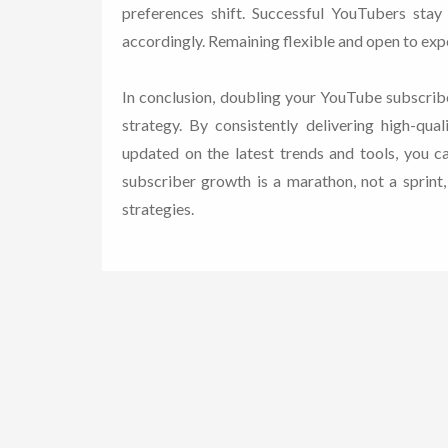
preferences shift. Successful YouTubers stay
accordingly. Remaining flexible and open to expe
In conclusion, doubling your YouTube subscribe
strategy. By consistently delivering high-qua
updated on the latest trends and tools, you 
subscriber growth is a marathon, not a sprint
strategies.