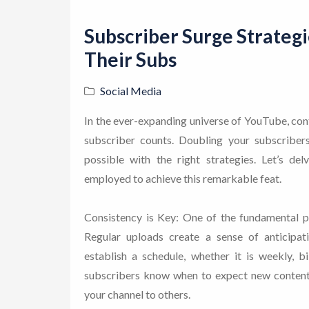
Subscriber Surge Strateg
Their Subs
Social Media
In the ever-expanding universe of YouTube, con
subscriber counts. Doubling your subscribers
possible with the right strategies. Let’s de
employed to achieve this remarkable feat.
Consistency is Key: One of the fundamental p
Regular uploads create a sense of anticipa
establish a schedule, whether it is weekly, b
subscribers know when to expect new content
your channel to others.