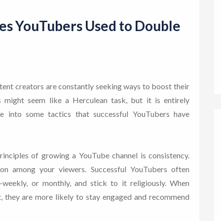
ies YouTubers Used to Double
tent creators are constantly seeking ways to boost their
 might seem like a Herculean task, but it is entirely
lve into some tactics that successful YouTubers have
rinciples of growing a YouTube channel is consistency.
tion among your viewers. Successful YouTubers often
i-weekly, or monthly, and stick to it religiously. When
, they are more likely to stay engaged and recommend