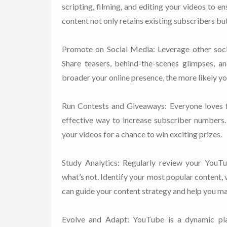
scripting, filming, and editing your videos to en
content not only retains existing subscribers bu
Promote on Social Media: Leverage other soc
Share teasers, behind-the-scenes glimpses, a
broader your online presence, the more likely yo
Run Contests and Giveaways: Everyone loves f
effective way to increase subscriber numbers
your videos for a chance to win exciting prizes.
Study Analytics: Regularly review your YouTu
what’s not. Identify your most popular content,
can guide your content strategy and help you m
Evolve and Adapt: YouTube is a dynamic pla