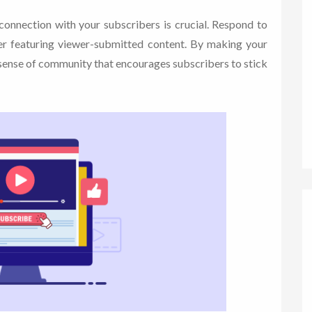
connection with your subscribers is crucial. Respond to
r featuring viewer-submitted content. By making your
a sense of community that encourages subscribers to stick