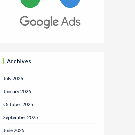
Archives
July 2026
January 2026
October 2025
September 2025
June 2025