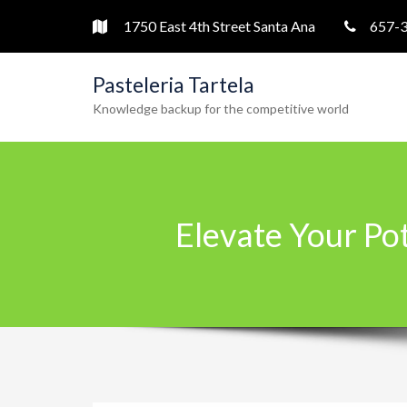
1750 East 4th Street Santa Ana
657-
Pasteleria Tartela
Knowledge backup for the competitive world
Elevate Your Po