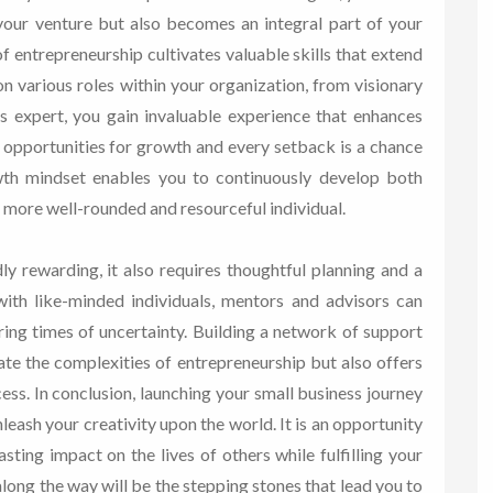
your venture but also becomes an integral part of your
f entrepreneurship cultivates valuable skills that extend
n various roles within your organization, from visionary
s expert, you gain invaluable experience that enhances
e opportunities for growth and every setback is a chance
wth mindset enables you to continuously develop both
a more well-rounded and resourceful individual.
ly rewarding, it also requires thoughtful planning and a
with like-minded individuals, mentors and advisors can
ing times of uncertainty. Building a network of support
te the complexities of entrepreneurship but also offers
ess. In conclusion, launching your small business journey
leash your creativity upon the world. It is an opportunity
sting impact on the lives of others while fulfilling your
long the way will be the stepping stones that lead you to