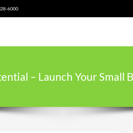
328-6000
tential – Launch Your Small 