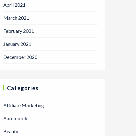
April 2021
March 2021
February 2021
January 2021
December 2020
Categories
Affiliate Marketing
Automobile
Beauty