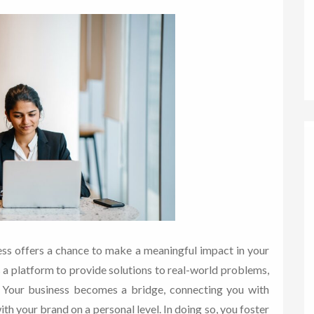
ness offers a chance to make a meaningful impact in your
s a platform to provide solutions to real-world problems,
s. Your business becomes a bridge, connecting you with
th your brand on a personal level. In doing so, you foster