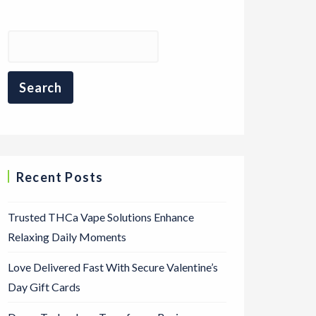
Recent Posts
Trusted THCa Vape Solutions Enhance
Relaxing Daily Moments
Love Delivered Fast With Secure Valentine’s
Day Gift Cards