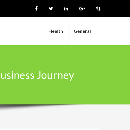
Health
General
Business Journey