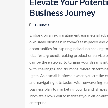
Elevate Your Potenti
Business Journey
Business
Embark on an exhilarating entrepreneurial adve
own small business! In today’s fast-paced and d
opportunities for aspiring individuals seeking to
idea for a groundbreaking product or service or 
can be the gateway to turning your dreams into 
with challenges and triumphs, where determin
lights. As a small business owner, you are the c
and navigating obstacles with unwavering res
business plan to marketing your brand, shapes 
innovate allows you to manifest your vision auth
enterprise.