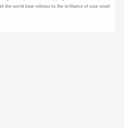
let the world bear witness to the brilliance of your small