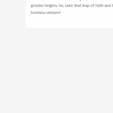
greater heights. So, take that leap of faith and 
business venture!