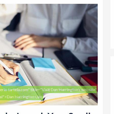
eria-tartela.com" title="Visit Dan Harrington’s website"
nal">Dan Harrington</a>