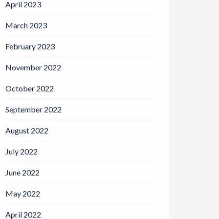
April 2023
March 2023
February 2023
November 2022
October 2022
September 2022
August 2022
July 2022
June 2022
May 2022
April 2022