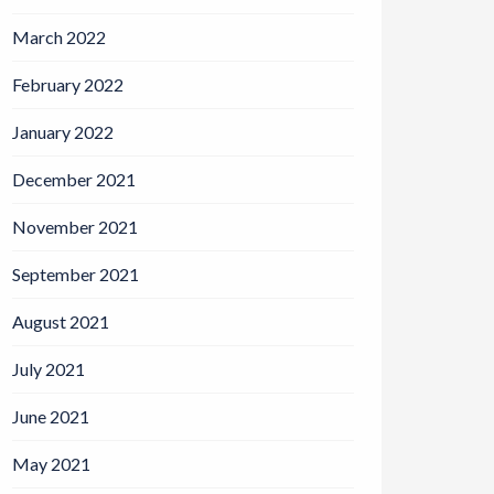
March 2022
February 2022
January 2022
December 2021
November 2021
September 2021
August 2021
July 2021
June 2021
May 2021