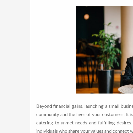
Beyond financial gains, launching a small busi
community and the lives of your customers. It i
catering to unmet needs and fulfilling desire
individuals who share your values and connect wi