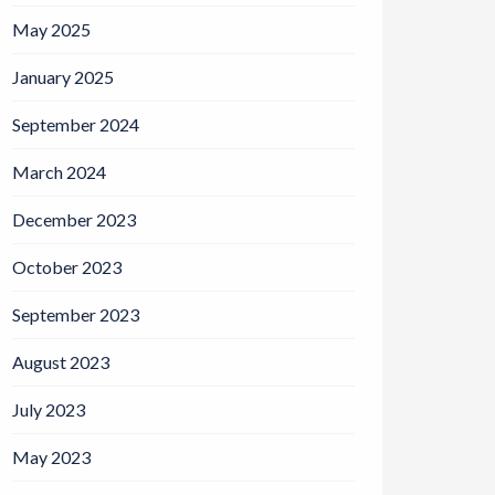
May 2025
January 2025
September 2024
March 2024
December 2023
October 2023
September 2023
August 2023
July 2023
May 2023