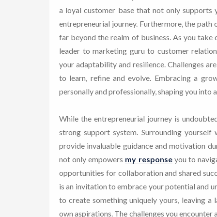
a loyal customer base that not only supports 
entrepreneurial journey. Furthermore, the path o
far beyond the realm of business. As you take o
leader to marketing guru to customer relation
your adaptability and resilience. Challenges ar
to learn, refine and evolve. Embracing a gro
personally and professionally, shaping you into 
While the entrepreneurial journey is undoubted
strong support system. Surrounding yourself 
provide invaluable guidance and motivation dur
not only empowers
my response
you to naviga
opportunities for collaboration and shared succ
is an invitation to embrace your potential and un
to create something uniquely yours, leaving a la
own aspirations. The challenges you encounter a