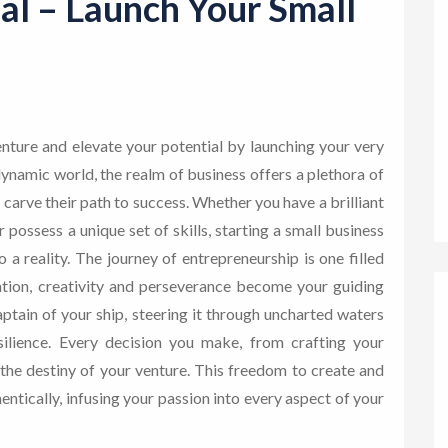
al – Launch Your Small
nture and elevate your potential by launching your very
ynamic world, the realm of business offers a plethora of
 carve their path to success. Whether you have a brilliant
possess a unique set of skills, starting a small business
a reality. The journey of entrepreneurship is one filled
ation, creativity and perseverance become your guiding
aptain of your ship, steering it through uncharted waters
ilience. Every decision you make, from crafting your
the destiny of your venture. This freedom to create and
entically, infusing your passion into every aspect of your