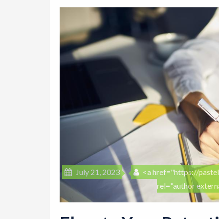
July 21, 2023
<a href="https://pastel
rel="author exter