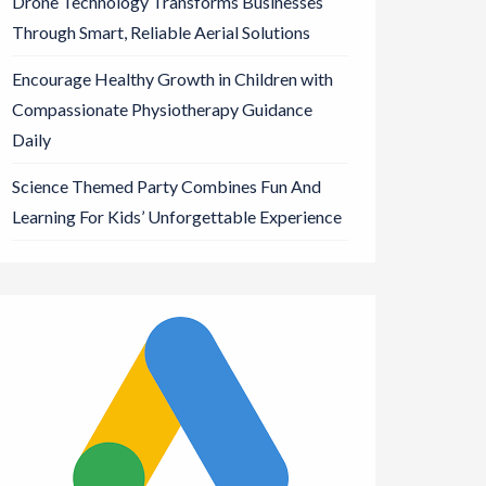
Drone Technology Transforms Businesses
Through Smart, Reliable Aerial Solutions
Encourage Healthy Growth in Children with
Compassionate Physiotherapy Guidance
Daily
Science Themed Party Combines Fun And
Learning For Kids’ Unforgettable Experience