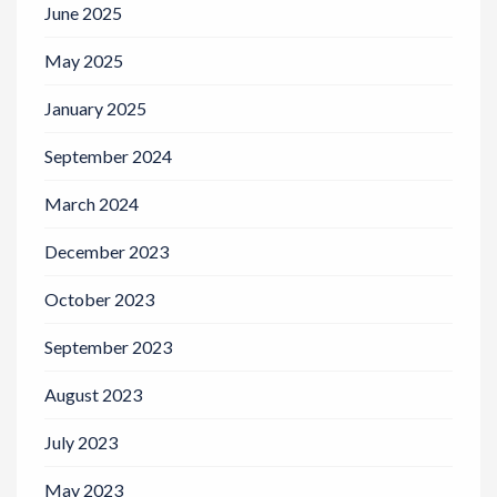
June 2025
May 2025
January 2025
September 2024
March 2024
December 2023
October 2023
September 2023
August 2023
July 2023
May 2023