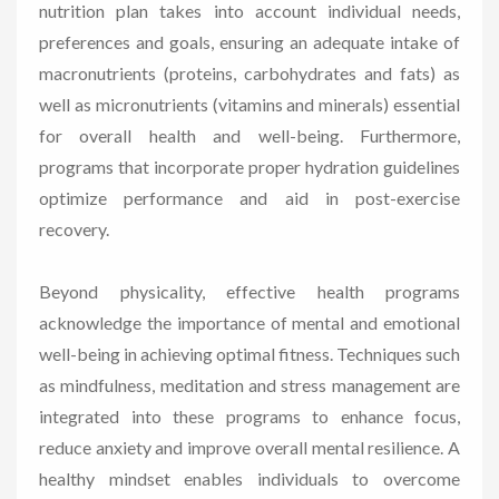
nutrition plan takes into account individual needs,
preferences and goals, ensuring an adequate intake of
macronutrients (proteins, carbohydrates and fats) as
well as micronutrients (vitamins and minerals) essential
for overall health and well-being. Furthermore,
programs that incorporate proper hydration guidelines
optimize performance and aid in post-exercise
recovery.
Beyond physicality, effective health programs
acknowledge the importance of mental and emotional
well-being in achieving optimal fitness. Techniques such
as mindfulness, meditation and stress management are
integrated into these programs to enhance focus,
reduce anxiety and improve overall mental resilience. A
healthy mindset enables individuals to overcome