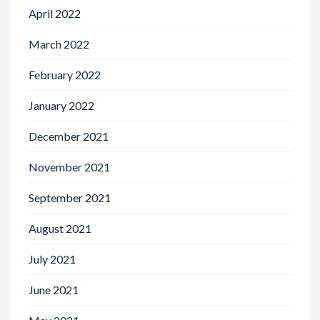
April 2022
March 2022
February 2022
January 2022
December 2021
November 2021
September 2021
August 2021
July 2021
June 2021