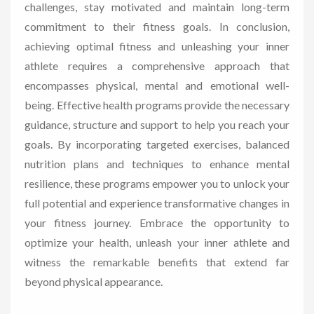
challenges, stay motivated and maintain long-term
commitment to their fitness goals. In conclusion,
achieving optimal fitness and unleashing your inner
athlete requires a comprehensive approach that
encompasses physical, mental and emotional well-
being. Effective health programs provide the necessary
guidance, structure and support to help you reach your
goals. By incorporating targeted exercises, balanced
nutrition plans and techniques to enhance mental
resilience, these programs empower you to unlock your
full potential and experience transformative changes in
your fitness journey. Embrace the opportunity to
optimize your health, unleash your inner athlete and
witness the remarkable benefits that extend far
beyond physical appearance.