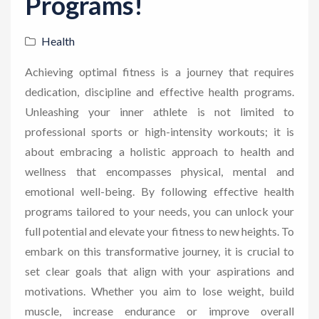
Programs!
Health
Achieving optimal fitness is a journey that requires
dedication, discipline and effective health programs.
Unleashing your inner athlete is not limited to
professional sports or high-intensity workouts; it is
about embracing a holistic approach to health and
wellness that encompasses physical, mental and
emotional well-being. By following effective health
programs tailored to your needs, you can unlock your
full potential and elevate your fitness to new heights. To
embark on this transformative journey, it is crucial to
set clear goals that align with your aspirations and
motivations. Whether you aim to lose weight, build
muscle, increase endurance or improve overall