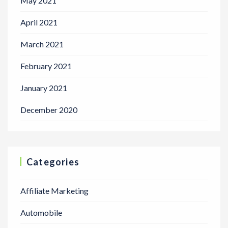
May 2021
April 2021
March 2021
February 2021
January 2021
December 2020
Categories
Affiliate Marketing
Automobile