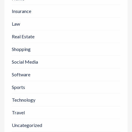
Insurance
Law
Real Estate
Shopping
Social Media
Software
Sports
Technology
Travel
Uncategorized