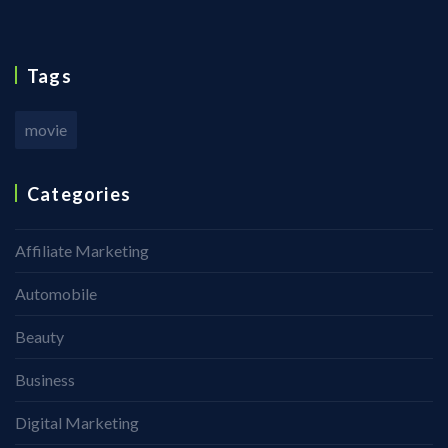
Tags
movie
Categories
Affiliate Marketing
Automobile
Beauty
Business
Digital Marketing