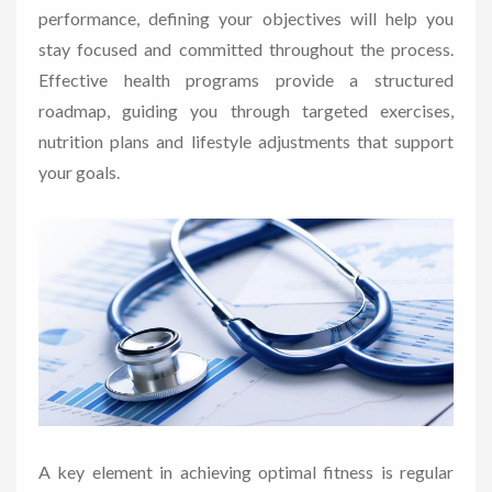
performance, defining your objectives will help you
stay focused and committed throughout the process.
Effective health programs provide a structured
roadmap, guiding you through targeted exercises,
nutrition plans and lifestyle adjustments that support
your goals.
A key element in achieving optimal fitness is regular