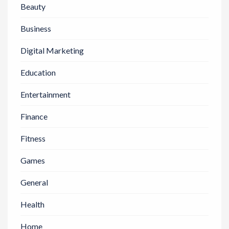
Beauty
Business
Digital Marketing
Education
Entertainment
Finance
Fitness
Games
General
Health
Home