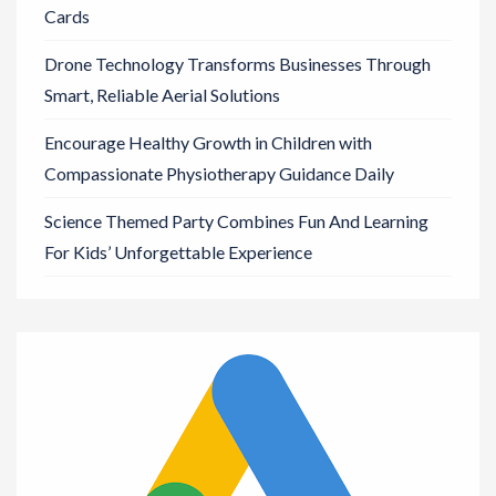
Cards
Drone Technology Transforms Businesses Through
Smart, Reliable Aerial Solutions
Encourage Healthy Growth in Children with
Compassionate Physiotherapy Guidance Daily
Science Themed Party Combines Fun And Learning
For Kids’ Unforgettable Experience