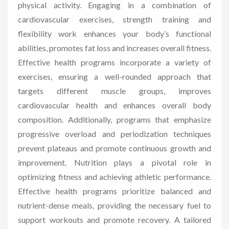
physical activity. Engaging in a combination of
cardiovascular exercises, strength training and
flexibility work enhances your body’s functional
abilities, promotes fat loss and increases overall fitness.
Effective health programs incorporate a variety of
exercises, ensuring a well-rounded approach that
targets different muscle groups, improves
cardiovascular health and enhances overall body
composition. Additionally, programs that emphasize
progressive overload and periodization techniques
prevent plateaus and promote continuous growth and
improvement. Nutrition plays a pivotal role in
optimizing fitness and achieving athletic performance.
Effective health programs prioritize balanced and
nutrient-dense meals, providing the necessary fuel to
support workouts and promote recovery. A tailored