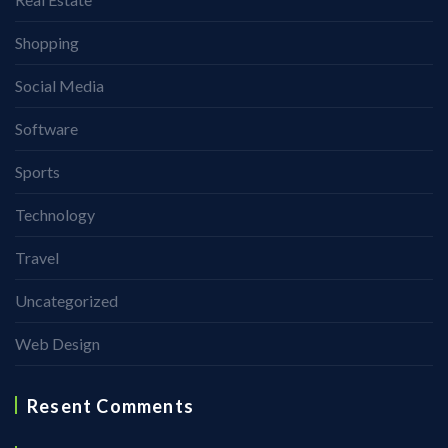
Shopping
Social Media
Software
Sports
Technology
Travel
Uncategorized
Web Design
Resent Comments