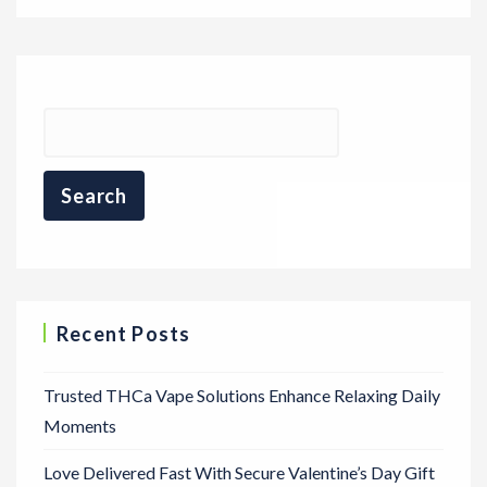
Recent Posts
Trusted THCa Vape Solutions Enhance Relaxing Daily
Moments
Love Delivered Fast With Secure Valentine’s Day Gift