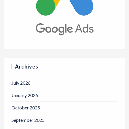
Archives
July 2026
January 2026
October 2025
September 2025