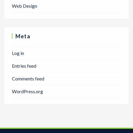
Web Design
Meta
Log in
Entries feed
Comments feed
WordPress.org