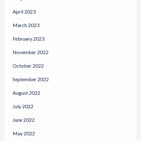
April 2023
March 2023
February 2023
November 2022
October 2022
September 2022
August 2022
July 2022
June 2022
May 2022