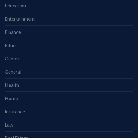
Education
Entertainment
Finance
Fitness
Games
General
Health
Home
Insurance
Law
Real Estate