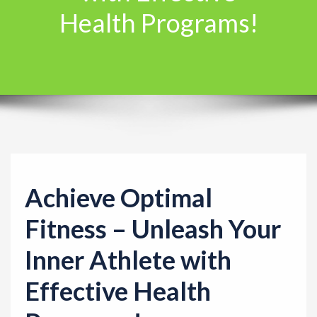
Health Programs!
t
i
o
n
Achieve Optimal
Fitness – Unleash Your
Inner Athlete with
Effective Health