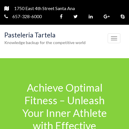
1750 East 4th Street Santa Ana
657-328-6000
Pasteleria Tartela
T
Knowledge backup for the competitive world
o
g
g
l
e
Achieve Optimal
n
a
Fitness – Unleash
v
Your Inner Athlete
i
g
with Effective
a