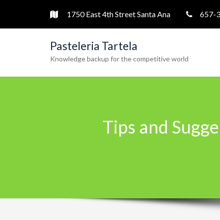
1750 East 4th Street Santa Ana
657-
Pasteleria Tartela
Knowledge backup for the competitive world
Tips and Sugge