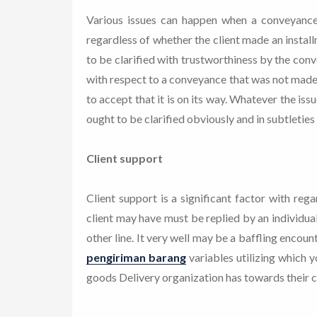
Various issues can happen when a conveyanc
regardless of whether the client made an instal
to be clarified with trustworthiness by the conv
with respect to a conveyance that was not made
to accept that it is on its way. Whatever the iss
ought to be clarified obviously and in subtleties 
Client support
Client support is a significant factor with reg
client may have must be replied by an individu
other line. It very well may be a baffling encou
pengiriman barang
variables utilizing which 
goods Delivery organization has towards their cl