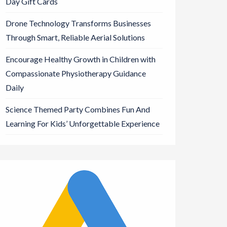
Day Gift Cards
Drone Technology Transforms Businesses
Through Smart, Reliable Aerial Solutions
Encourage Healthy Growth in Children with
Compassionate Physiotherapy Guidance
Daily
Science Themed Party Combines Fun And
Learning For Kids’ Unforgettable Experience