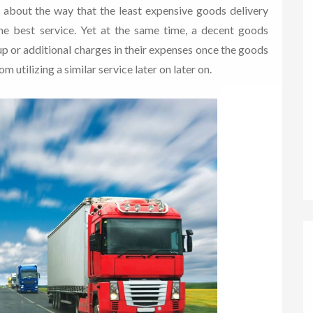
s about the way that the least expensive goods delivery
the best service. Yet at the same time, a decent goods
p or additional charges in their expenses once the goods
m utilizing a similar service later on later on.