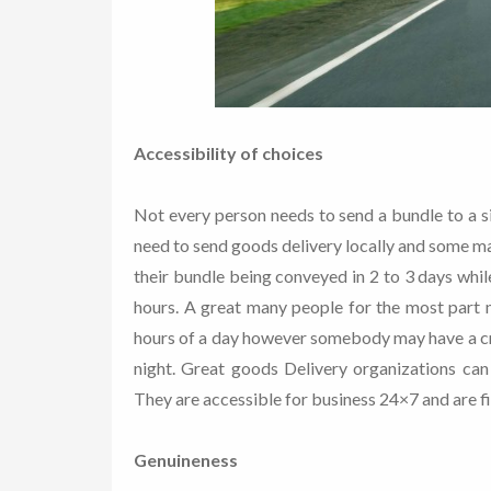
Accessibility of choices
Not every person needs to send a bundle to a s
need to send goods delivery locally and some m
their bundle being conveyed in 2 to 3 days whi
hours. A great many people for the most part n
hours of a day however somebody may have a cri
night. Great goods Delivery organizations can 
They are accessible for business 24×7 and are f
Genuineness