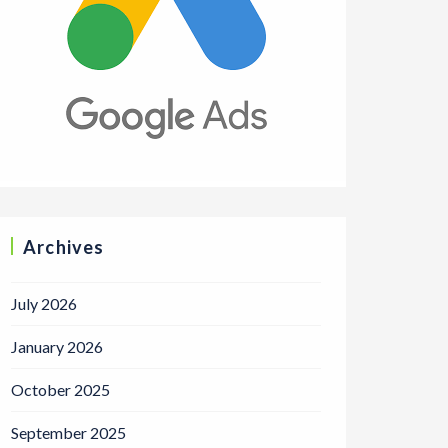
Archives
July 2026
January 2026
October 2025
September 2025