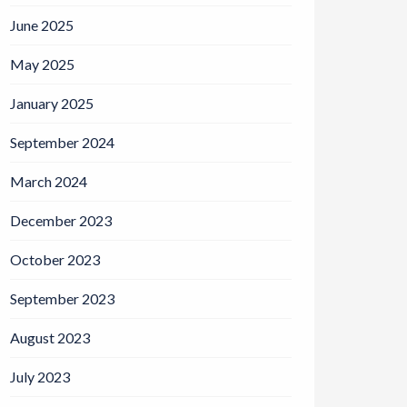
June 2025
May 2025
January 2025
September 2024
March 2024
December 2023
October 2023
September 2023
August 2023
July 2023