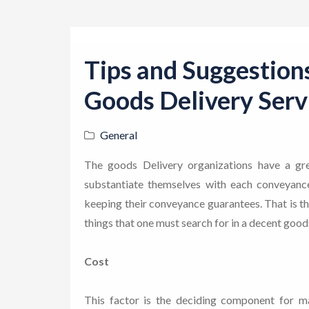
Tips and Suggestion
Goods Delivery Serv
General
The goods Delivery organizations have a gre
substantiate themselves with each conveyance 
keeping their conveyance guarantees. That is the
things that one must search for in a decent good
Cost
This factor is the deciding component for m