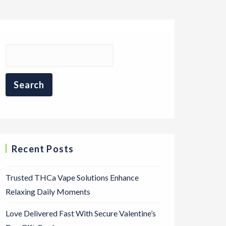
Recent Posts
Trusted THCa Vape Solutions Enhance
Relaxing Daily Moments
Love Delivered Fast With Secure Valentine’s