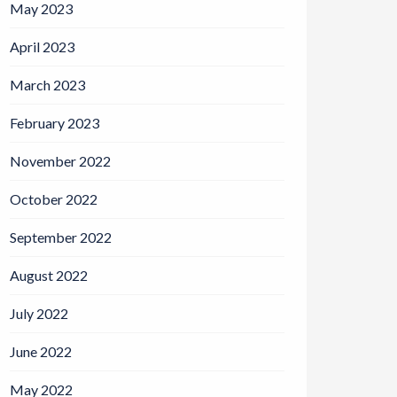
May 2023
April 2023
March 2023
February 2023
November 2022
October 2022
September 2022
August 2022
July 2022
June 2022
May 2022