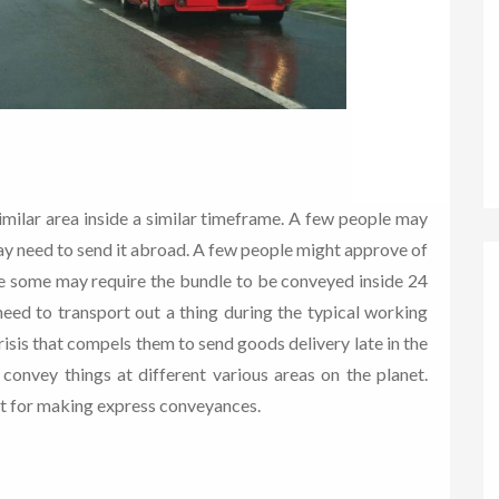
imilar area inside a similar timeframe. A few people may
ay need to send it abroad. A few people might approve of
le some may require the bundle to be conveyed inside 24
eed to transport out a thing during the typical working
sis that compels them to send goods delivery late in the
convey things at different various areas on the planet.
it for making express conveyances.