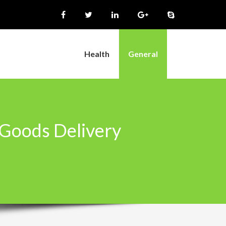
Health
General
 Goods Delivery