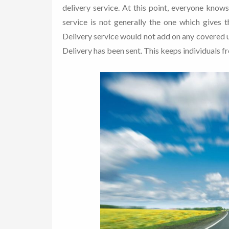
delivery service. At this point, everyone know
service is not generally the one which gives 
Delivery service would not add on any covered u
Delivery has been sent. This keeps individuals fro