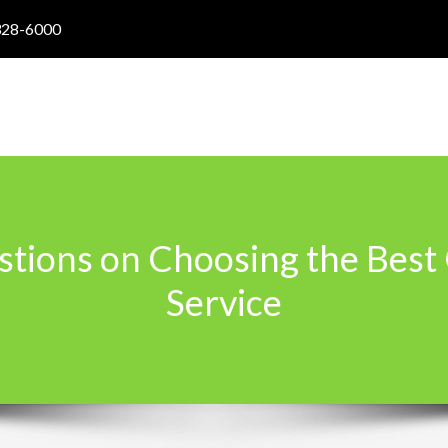
328-6000
stions on Choosing the Best
Service