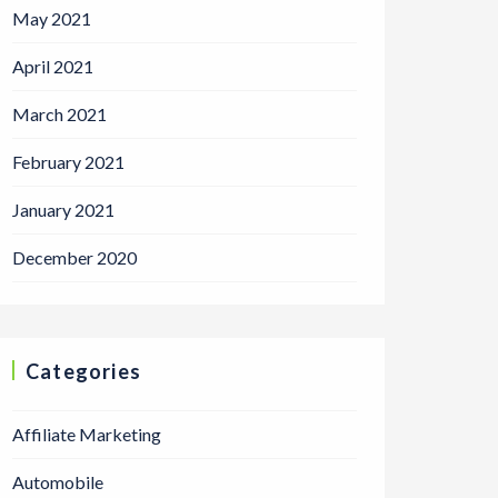
May 2021
April 2021
March 2021
February 2021
January 2021
December 2020
Categories
Affiliate Marketing
Automobile