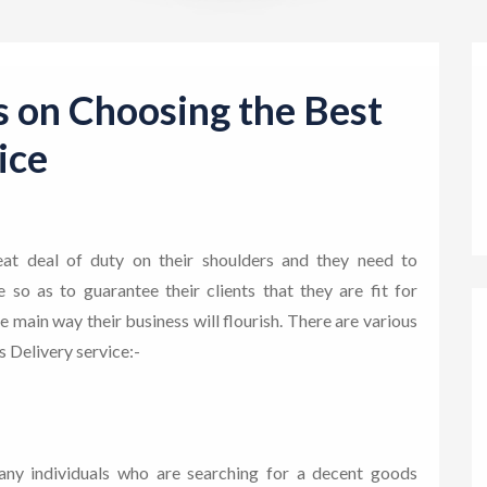
s on Choosing the Best
ice
at deal of duty on their shoulders and they need to
so as to guarantee their clients that they are fit for
 main way their business will flourish. There are various
s Delivery service:-
any individuals who are searching for a decent goods