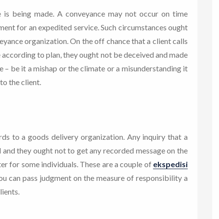
e is being made. A conveyance may not occur on time
lment for an expedited service. Such circumstances ought
eyance organization. On the off chance that a client calls
 according to plan, they ought not be deceived and made
ue – be it a mishap or the climate or a misunderstanding it
to the client.
ards to a goods delivery organization. Any inquiry that a
al and they ought not to get any recorded message on the
nter for some individuals. These are a couple of
ekspedisi
you can pass judgment on the measure of responsibility a
ients.