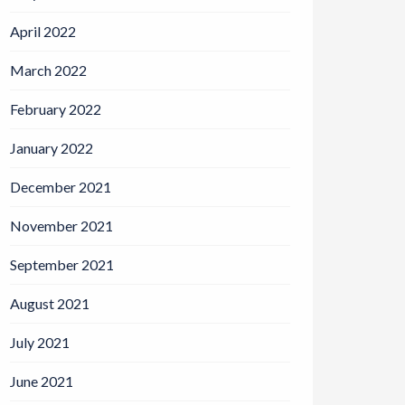
April 2022
March 2022
February 2022
January 2022
December 2021
November 2021
September 2021
August 2021
July 2021
June 2021