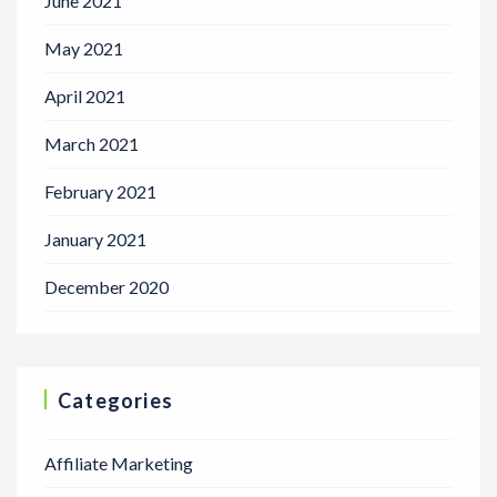
June 2021
May 2021
April 2021
March 2021
February 2021
January 2021
December 2020
Categories
Affiliate Marketing