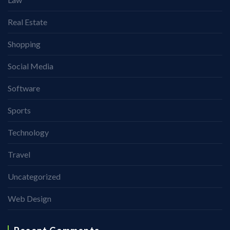
Real Estate
Shopping
Social Media
Software
Sports
Technology
Travel
Uncategorized
Web Design