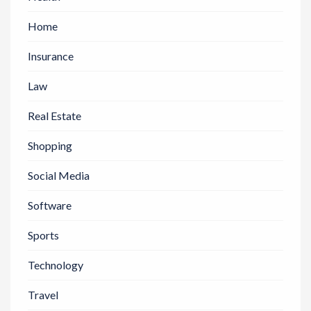
Home
Insurance
Law
Real Estate
Shopping
Social Media
Software
Sports
Technology
Travel