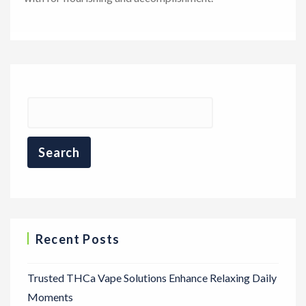
Recent Posts
Trusted THCa Vape Solutions Enhance Relaxing Daily
Moments