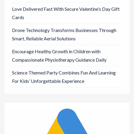
Love Delivered Fast With Secure Valentine’s Day Gift
Cards
Drone Technology Transforms Businesses Through
Smart, Reliable Aerial Solutions
Encourage Healthy Growth in Children with
Compassionate Physiotherapy Guidance Daily
Science Themed Party Combines Fun And Learning
For Kids’ Unforgettable Experience