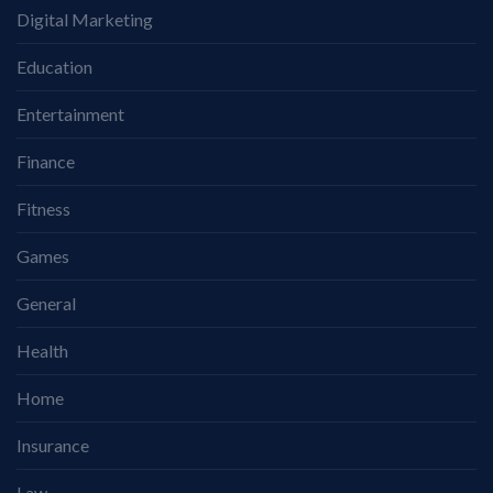
Digital Marketing
Education
Entertainment
Finance
Fitness
Games
General
Health
Home
Insurance
Law