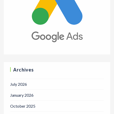
Archives
July 2026
January 2026
October 2025