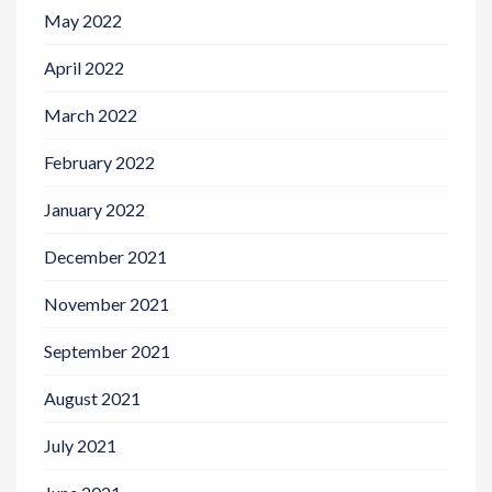
May 2022
April 2022
March 2022
February 2022
January 2022
December 2021
November 2021
September 2021
August 2021
July 2021