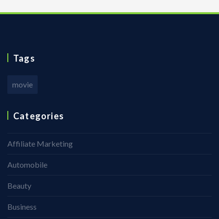
Tags
movie
Categories
Affiliate Marketing
Automobile
Beauty
Business