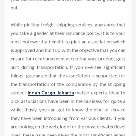
out.
While picking freight shipping services, guarantee that
you take a gander at their insurance policy. It is to your
most noteworthy benefit to pick an association which
is approved and built up with the objective that you can
ensure for reimbursement accepting your product gets
hurt during transportation. If you oversee significant
things; guarantee that the association is supported for
the transportation of the comparable by the shipping
subject
Indah Cargo Jakarta
matter experts. Ideal to
pick associations have been in the business for quite a
while; thusly, you can get to know the kind of service
they have been introducing from various clients. If you
are looking on the web, look for the most elevated level
ones; these have been given the most significant levels