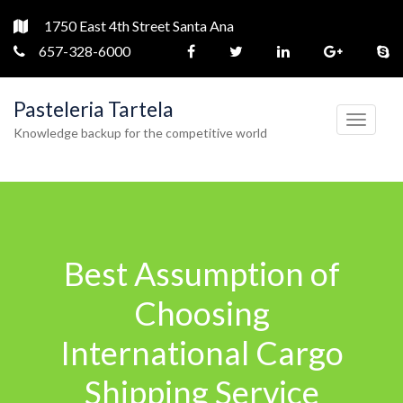
1750 East 4th Street Santa Ana
657-328-6000
Pasteleria Tartela
T
Knowledge backup for the competitive world
o
g
g
l
e
Best Assumption of
n
a
Choosing
v
International Cargo
i
g
Shipping Service
a