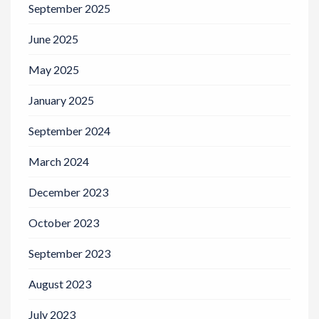
September 2025
June 2025
May 2025
January 2025
September 2024
March 2024
December 2023
October 2023
September 2023
August 2023
July 2023