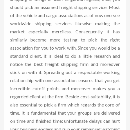
should pick an assumed freight shipping service. Most
of the vehicle and cargo associations as of now oversee
worldwide shipping services likewise making the
market especially merciless. Consequently it has
similarly become more testing to pick the right
association for you to work with. Since you would be a
standard client, it is ideal to do a little research and
notice the best freight shipping firm and moreover
stick on with it. Spreading out a respectable working
relationship with one association ensures that you get
incredible cutoff points and moreover makes you a
regarded client at the firm. Beside cost-suitability, it is
also essential to pick a firm which regards the core of
time. It is fundamental that your groups are delivered
on time and finished time; unfortunate delays can hurt
your business endless and ruin your remaining watching