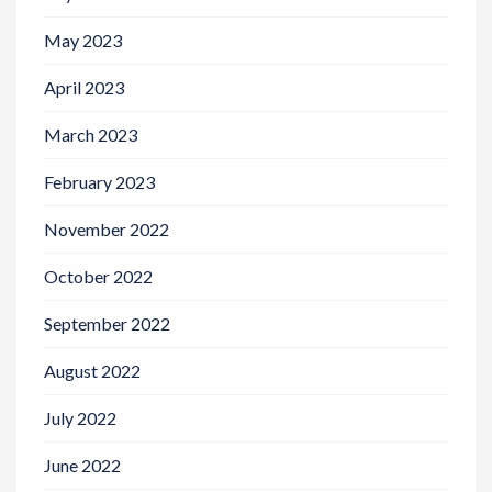
May 2023
April 2023
March 2023
February 2023
November 2022
October 2022
September 2022
August 2022
July 2022
June 2022