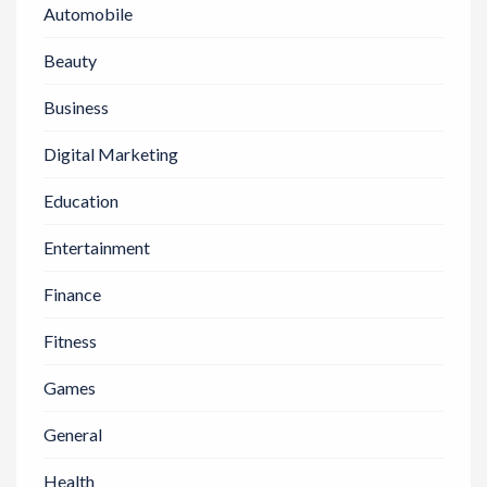
Automobile
Beauty
Business
Digital Marketing
Education
Entertainment
Finance
Fitness
Games
General
Health