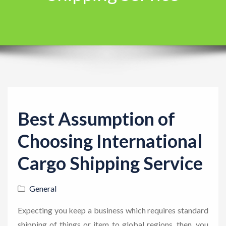
t
i
o
n
Best Assumption of
Choosing International
Cargo Shipping Service
General
Expecting you keep a business which requires standard
shipping of things or item to global regions, then, you