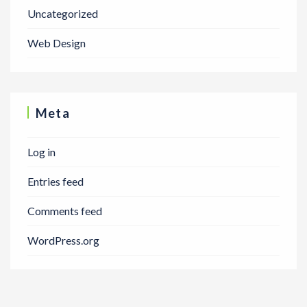
Uncategorized
Web Design
Meta
Log in
Entries feed
Comments feed
WordPress.org