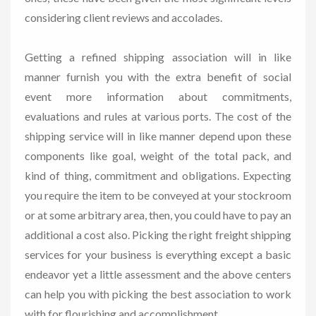
considering client reviews and accolades.
Getting a refined shipping association will in like
manner furnish you with the extra benefit of social
event more information about commitments,
evaluations and rules at various ports. The cost of the
shipping service will in like manner depend upon these
components like goal, weight of the total pack, and
kind of thing, commitment and obligations. Expecting
you require the item to be conveyed at your stockroom
or at some arbitrary area, then, you could have to pay an
additional a cost also. Picking the right freight shipping
services for your business is everything except a basic
endeavor yet a little assessment and the above centers
can help you with picking the best association to work
with for flourishing and accomplishment.