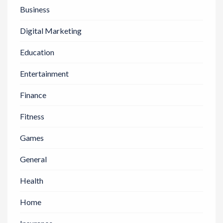
Business
Digital Marketing
Education
Entertainment
Finance
Fitness
Games
General
Health
Home