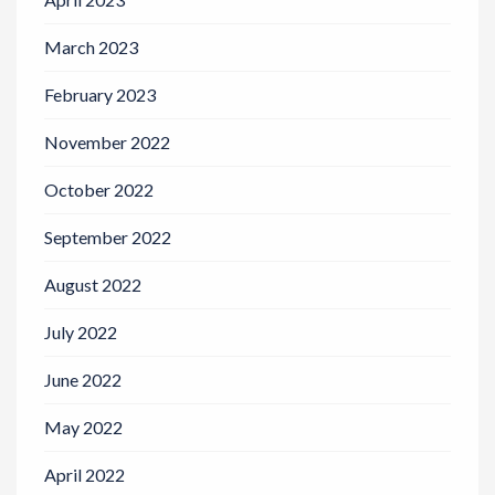
March 2023
February 2023
November 2022
October 2022
September 2022
August 2022
July 2022
June 2022
May 2022
April 2022