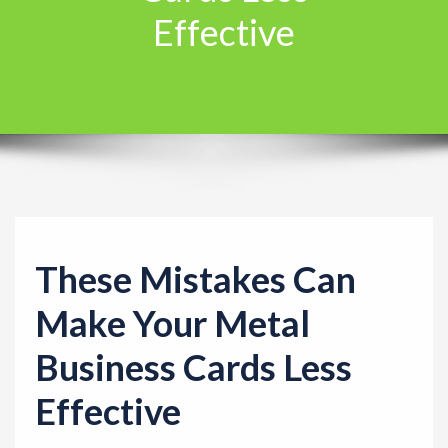
Effective
t
i
o
n
These Mistakes Can
Make Your Metal
Business Cards Less
Effective