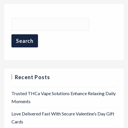
Recent Posts
Trusted THCa Vape Solutions Enhance Relaxing Daily
Moments
Love Delivered Fast With Secure Valentine’s Day Gift
Cards