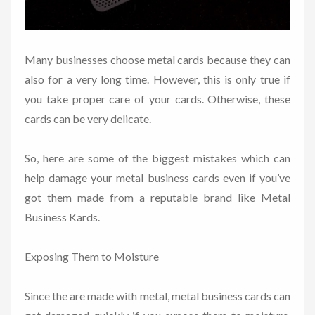
Many businesses choose metal cards because they can
also for a very long time. However, this is only true if
you take proper care of your cards. Otherwise, these
cards can be very delicate.
So, here are some of the biggest mistakes which can
help damage your metal business cards even if you’ve
got them made from a reputable brand like Metal
Business Kards.
Exposing Them to Moisture
Since the are made with metal, metal business cards can