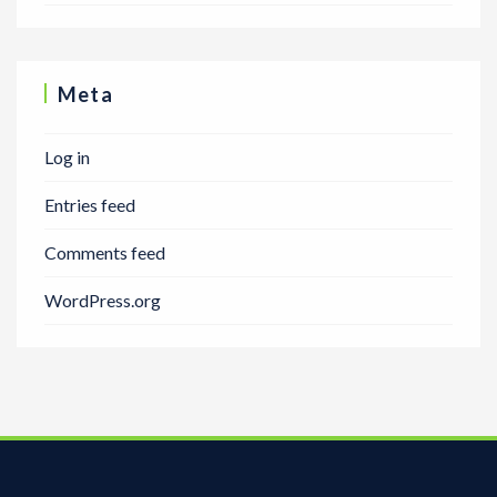
Meta
Log in
Entries feed
Comments feed
WordPress.org