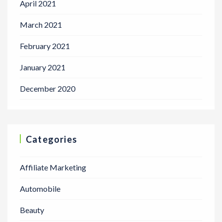
April 2021
March 2021
February 2021
January 2021
December 2020
Categories
Affiliate Marketing
Automobile
Beauty