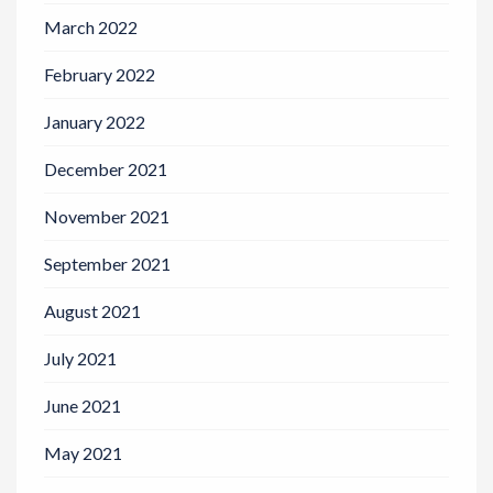
March 2022
February 2022
January 2022
December 2021
November 2021
September 2021
August 2021
July 2021
June 2021
May 2021