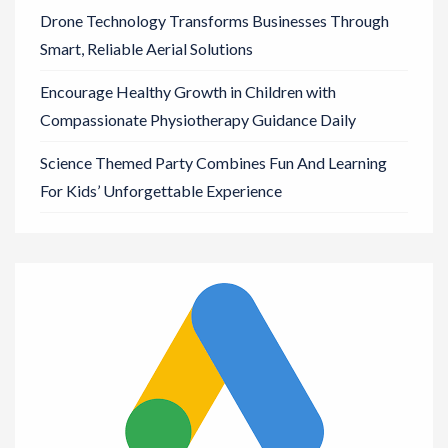
Drone Technology Transforms Businesses Through
Smart, Reliable Aerial Solutions
Encourage Healthy Growth in Children with
Compassionate Physiotherapy Guidance Daily
Science Themed Party Combines Fun And Learning
For Kids’ Unforgettable Experience