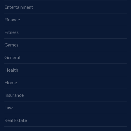
Entertainment
Finance
Fitness
Games
General
Health
Home
Insurance
Law
Real Estate