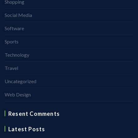
Shopping
Social Media
Software
Sports
Technology
Travel
Uncategorized
Web Design
Resent Comments
Latest Posts