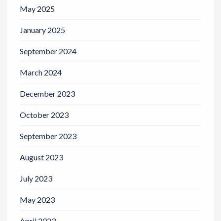
May 2025
January 2025
September 2024
March 2024
December 2023
October 2023
September 2023
August 2023
July 2023
May 2023
April 2023