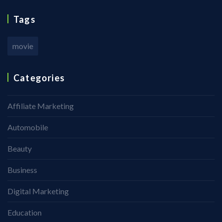
Tags
movie
Categories
Affiliate Marketing
Automobile
Beauty
Business
Digital Marketing
Education