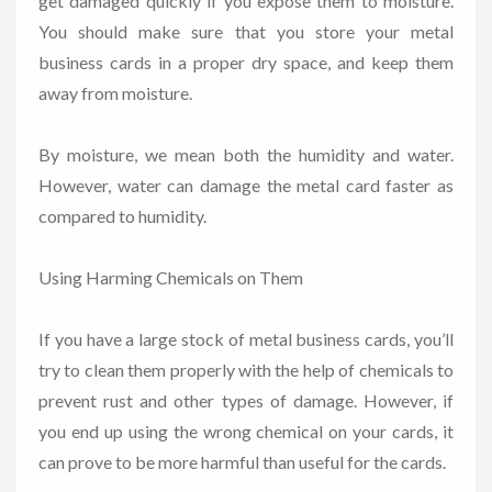
get damaged quickly if you expose them to moisture.
You should make sure that you store your metal
business cards in a proper dry space, and keep them
away from moisture.
By moisture, we mean both the humidity and water.
However, water can damage the metal card faster as
compared to humidity.
Using Harming Chemicals on Them
If you have a large stock of metal business cards, you’ll
try to clean them properly with the help of chemicals to
prevent rust and other types of damage. However, if
you end up using the wrong chemical on your cards, it
can prove to be more harmful than useful for the cards.