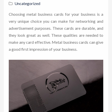
Uncategorized
Choosing metal business cards for your business is a
very unique choice you can make for networking and
advertisement purposes. These cards are durable, and
they look great as well. These qualities are needed to
make any card effective. Metal business cards can give
a good first impression of your business.