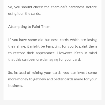
So, you should check the chemical’s harshness before
using it on the cards.
Attempting to Paint Them
If you have some old business cards which are losing
their shine, it might be tempting for you to paint them
to restore their appearance. However. Keep in mind
that this can be more damaging for your card.
So, instead of ruining your cards, you can invest some
more money to get new and better cards made for your
business.