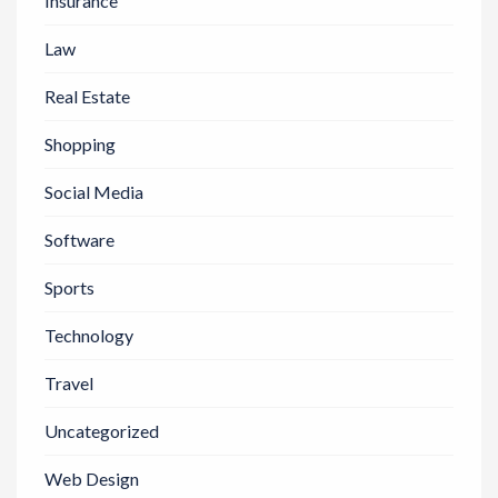
Insurance
Law
Real Estate
Shopping
Social Media
Software
Sports
Technology
Travel
Uncategorized
Web Design