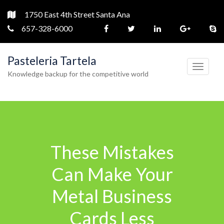
1750 East 4th Street Santa Ana
657-328-6000
Pasteleria Tartela
T
Knowledge backup for the competitive world
o
g
g
l
e
These Mistakes
n
a
Can Make Your
v
Metal Business
i
g
Cards Less
a