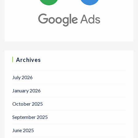
Archives
July 2026
January 2026
October 2025
September 2025
June 2025