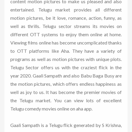
content motion pictures to make us pleased and also
entertained. Telugu market provides all different
motion pictures, be it love, romance, action, funny, as
well as thrills. Telugu sector streams its movies on
different OTT systems to enjoy them online at home.
Viewing films online has become uncomplicated thanks
to OTT platforms like Aha. They have a variety of
programs as well as motion pictures with unique plots.
Telugu Sector offers us with the craziest flick in the
year 2020. Gaali Sampath and also Babu Baga Busy are
the motion pictures, which offers endless happiness as
well as joy to us. It has become the premier movies of
the Telugu market. You can view lots of excellent
Telugu comedy movies online on aha app.
Gaali Sampath is a Telugu flick generated by S Krishna,