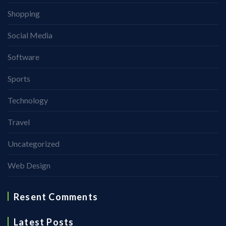
Shopping
Social Media
Software
Sports
Technology
Travel
Uncategorized
Web Design
Resent Comments
Latest Posts