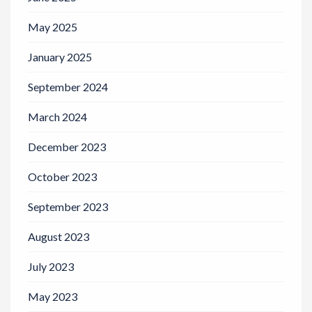
May 2025
January 2025
September 2024
March 2024
December 2023
October 2023
September 2023
August 2023
July 2023
May 2023