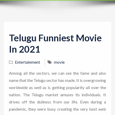
t
i
o
n
Telugu Funniest Movie
In 2021
Entertainment
movie
Among all the sectors, we can see the fame and also
name that the Telugu sector has made. It is overgrowing
worldwide as well as is getting popularity all over the
nation. The Telugu market amuses its individuals. It
drives off the dullness from our life. Even during a
pandemic, they were busy creating the very best web