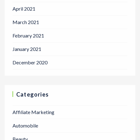
April 2021
March 2021
February 2021
January 2021
December 2020
Categories
Affiliate Marketing
Automobile
Beauty