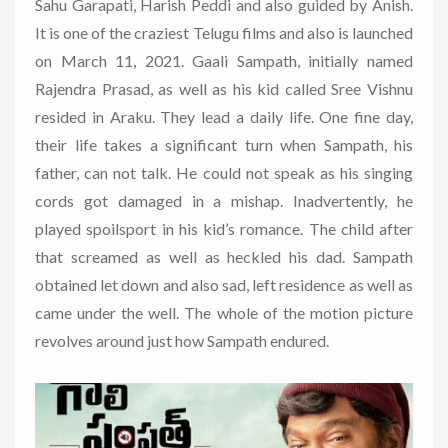
Sahu Garapati, Harish Peddi and also guided by Anish.
It is one of the craziest Telugu films and also is launched
on March 11, 2021. Gaali Sampath, initially named
Rajendra Prasad, as well as his kid called Sree Vishnu
resided in Araku. They lead a daily life. One fine day,
their life takes a significant turn when Sampath, his
father, can not talk. He could not speak as his singing
cords got damaged in a mishap. Inadvertently, he
played spoilsport in his kid’s romance. The child after
that screamed as well as heckled his dad. Sampath
obtained let down and also sad, left residence as well as
came under the well. The whole of the motion picture
revolves around just how Sampath endured.