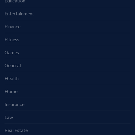
Education
Entertainment
Finance
Fitness
Games
General
Health
Home
Insurance
Law
Real Estate