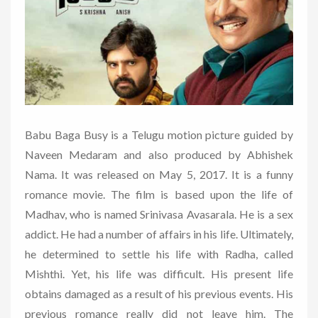
Babu Baga Busy is a Telugu motion picture guided by
Naveen Medaram and also produced by Abhishek
Nama. It was released on May 5, 2017. It is a funny
romance movie. The film is based upon the life of
Madhav, who is named Srinivasa Avasarala. He is a sex
addict. He had a number of affairs in his life. Ultimately,
he determined to settle his life with Radha, called
Mishthi. Yet, his life was difficult. His present life
obtains damaged as a result of his previous events. His
previous romance really did not leave him. The