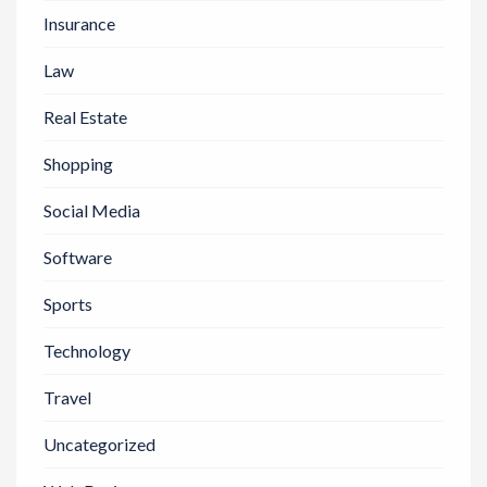
Insurance
Law
Real Estate
Shopping
Social Media
Software
Sports
Technology
Travel
Uncategorized