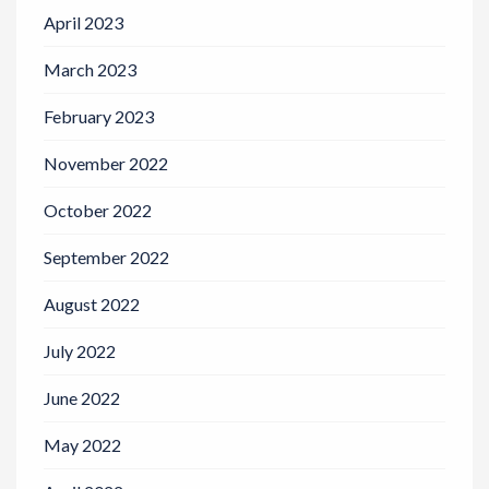
April 2023
March 2023
February 2023
November 2022
October 2022
September 2022
August 2022
July 2022
June 2022
May 2022