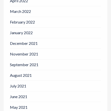
April 2022
March 2022
February 2022
January 2022
December 2021
November 2021
September 2021
August 2021
July 2021
June 2021
May 2021