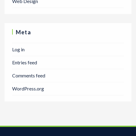
Web Design
Meta
Log in
Entries feed
Comments feed
WordPress.org