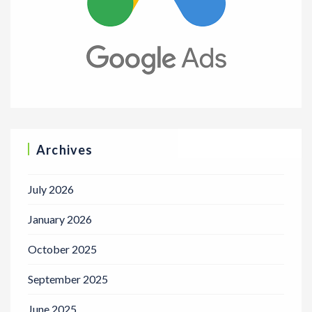
Archives
July 2026
January 2026
October 2025
September 2025
June 2025