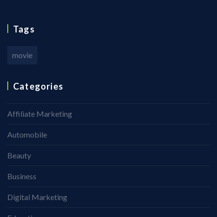
Tags
movie
Categories
Affiliate Marketing
Automobile
Beauty
Business
Digital Marketing