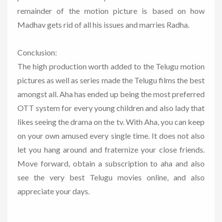
remainder of the motion picture is based on how
Madhav gets rid of all his issues and marries Radha.
Conclusion:
The high production worth added to the Telugu motion
pictures as well as series made the Telugu films the best
amongst all. Aha has ended up being the most preferred
OTT system for every young children and also lady that
likes seeing the drama on the tv. With Aha, you can keep
on your own amused every single time. It does not also
let you hang around and fraternize your close friends.
Move forward, obtain a subscription to aha and also
see the very best Telugu movies online, and also
appreciate your days.