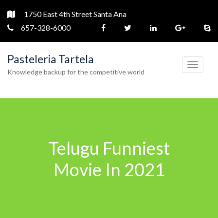
1750 East 4th Street Santa Ana
657-328-6000
Pasteleria Tartela
T
Knowledge backup for the competitive world
o
g
g
l
e
Telugu Funniest
n
a
Movie In 2021
v
i
g
a