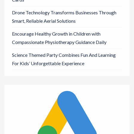
Drone Technology Transforms Businesses Through
Smart, Reliable Aerial Solutions
Encourage Healthy Growth in Children with
Compassionate Physiotherapy Guidance Daily
Science Themed Party Combines Fun And Learning
For Kids’ Unforgettable Experience