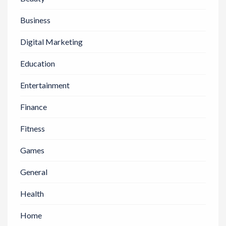
Business
Digital Marketing
Education
Entertainment
Finance
Fitness
Games
General
Health
Home