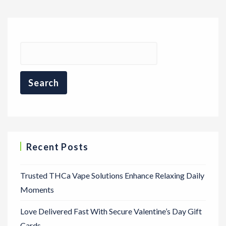
Recent Posts
Trusted THCa Vape Solutions Enhance Relaxing Daily
Moments
Love Delivered Fast With Secure Valentine’s Day Gift
Cards